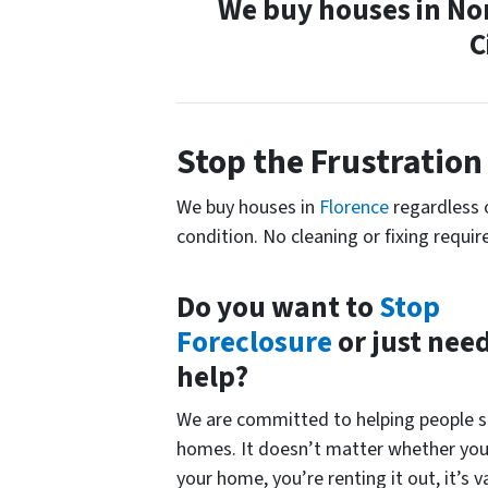
We buy houses in No
C
Stop the
Frustration
We buy houses in
Florence
regardless 
condition. No cleaning or fixing requir
Do you want to
Stop
Foreclosure
or just nee
help?
We are committed to helping people se
homes. It doesn’t matter whether you 
your home, you’re renting it out, it’s v