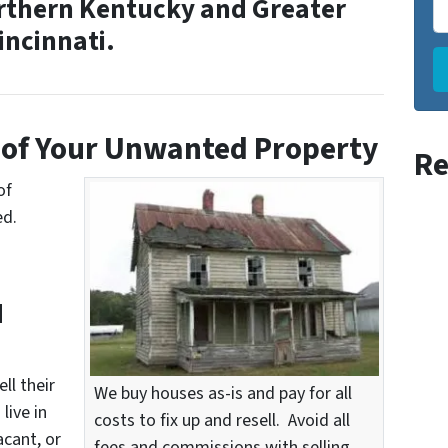
rthern Kentucky and Greater
incinnati.
of Your
Unwanted Property
Re
of
ed.
d
ll their
We buy houses as-is and pay for all
live in
costs to fix up and resell. Avoid all
acant, or
fees and commissions with selling