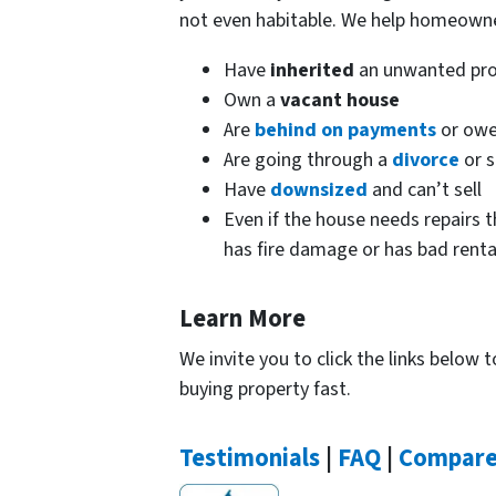
not even habitable. We help homeown
Have
inherited
an unwanted pro
Own a
vacant house
Are
behind on payments
or owe
Are going through a
divorce
or s
Have
downsized
and can’t sell
Even if the house needs repairs t
has fire damage or has bad renta
Learn More
We invite you to click the links below
buying property fast.
Testimonials
|
FAQ
|
Compar