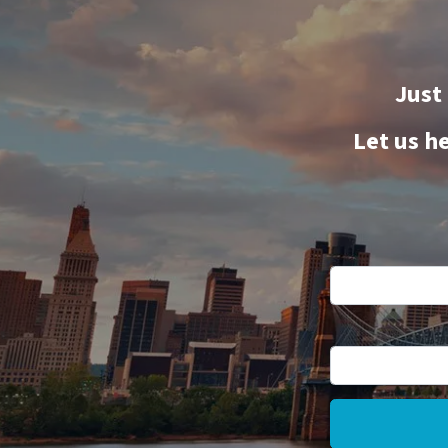
Just
Let us h