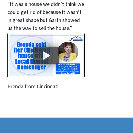
“It was a house we didn’t think we
could get rid of because it wasn’t
in great shape but Garth showed
us the way to sell the house.”
Brenda from Cincinnati