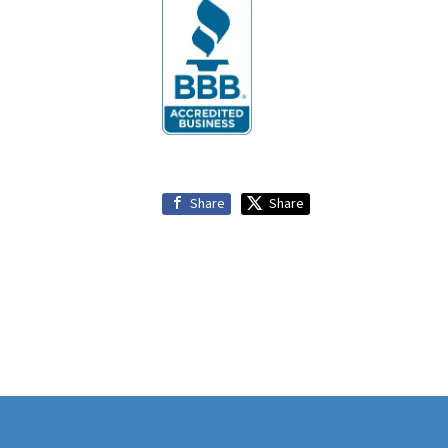
Share
Share