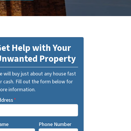
et Help with Your
Unwanted Property
 will buy just about any house fast
r cash. Fill out the form below for
ore information.
ddress
*
ame
Phone Number