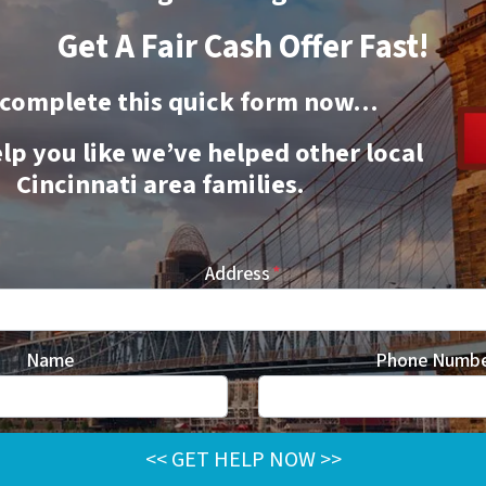
Get A Fair Cash Offer Fast!
 complete this quick form now…
elp you like we’ve helped other local
Cincinnati area families.
Address
*
Name
Phone Numb