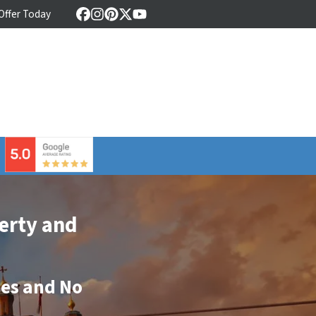
 Offer Today
Facebook
Instagram
Pinterest
Twitter
YouTube
⠀
erty and
ees
and
No