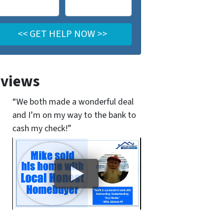
views
“We both made a wonderful deal
and I’m on my way to the bank to
cash my check!”