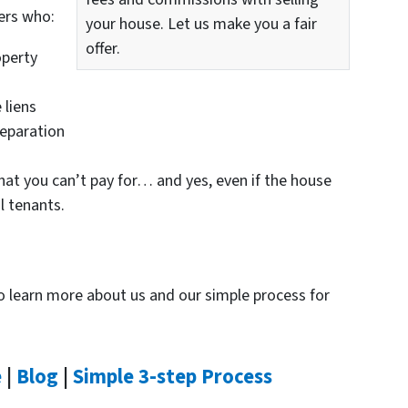
ers who:
your house. Let us make you a fair
offer.
perty
 liens
eparation
hat you can’t pay for… and yes, even if the house
l tenants.
 to learn more about us and our simple process for
e
|
Blog
|
Simple 3-step Process