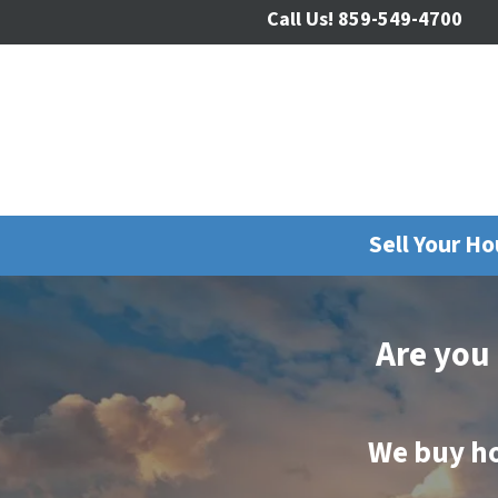
Call Us!
859-549-4700
Sell Your H
Are you
We buy h