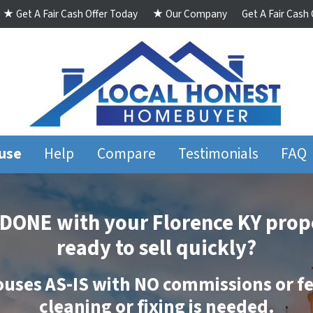
★ Get A Fair Cash Offer Today
★ Our Company
Get A Fair Cash
ouse
Help
Compare
Testimonials
FAQ
DONE
with your Florence KY prop
ready to sell quickly?
ouses
AS-IS
with
NO
commissions
or
f
cleaning
or
fixing
is needed.