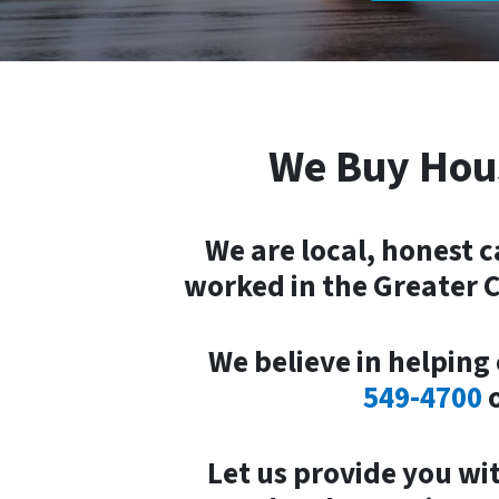
We Buy Hou
We are local, honest 
worked in the Greater C
We believe in helping 
549-4700
Let
us provide you wi