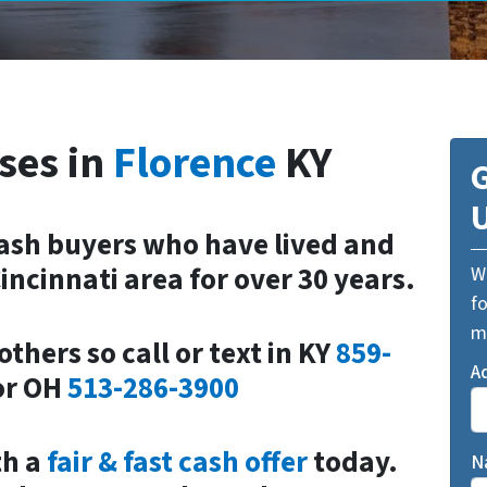
ses in
Florence
KY
G
cash buyers who have lived and
incinnati area for over 30 years.
We
fo
m
others so call or text in
KY
859-
A
or
OH
513-286-3900
th a
fair & fast cash offer
today.
N