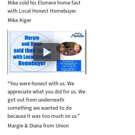
Mike sold his Elsmere home fast
with Local Honest Homebuyer.
Mike Kiger
“You were honest with us. We
appreciate what you did for us. We
got out from underneath
something we wanted to do
because it was too much on us.”
Margie & Diana from Union