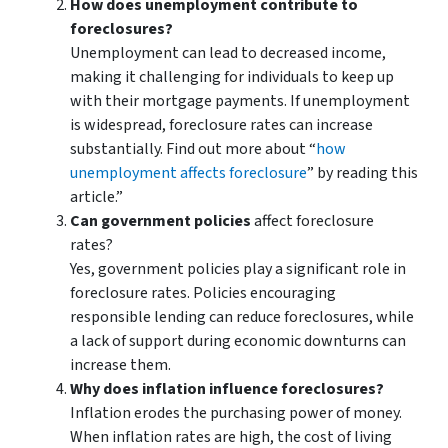
How does unemployment contribute to
foreclosures?
Unemployment can lead to decreased income,
making it challenging for individuals to keep up
with their mortgage payments. If unemployment
is widespread, foreclosure rates can increase
substantially. Find out more about “
how
unemployment affects foreclosure
” by reading this
article.”
Can government policies
affect foreclosure
rates?
Yes, government policies play a significant role in
foreclosure rates. Policies encouraging
responsible lending can reduce foreclosures, while
a lack of support during economic downturns can
increase them.
Why does inflation influence foreclosures?
Inflation erodes the purchasing power of money.
When inflation rates are high, the cost of living