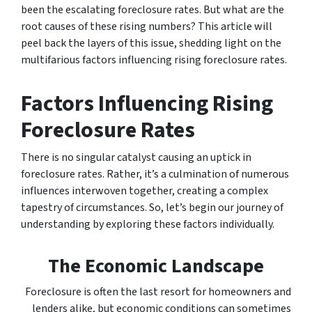
been the escalating foreclosure rates. But what are the
root causes of these rising numbers? This article will
peel back the layers of this issue, shedding light on the
multifarious factors influencing rising foreclosure rates.
Factors Influencing Rising
Foreclosure Rates
There is no singular catalyst causing an uptick in
foreclosure rates. Rather, it’s a culmination of numerous
influences interwoven together, creating a complex
tapestry of circumstances. So, let’s begin our journey of
understanding by exploring these factors individually.
The Economic Landscape
Foreclosure is often the last resort for homeowners and
lenders alike, but economic conditions can sometimes