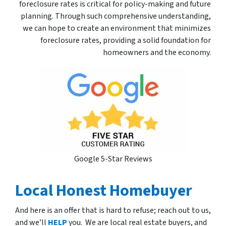
foreclosure rates is critical for policy-making and future
planning. Through such comprehensive understanding,
we can hope to create an environment that minimizes
foreclosure rates, providing a solid foundation for
homeowners and the economy.
Google 5-Star Reviews
Local Honest Homebuyer
And here is an offer that is hard to refuse; reach out to us,
and we’ll
HELP
you. We are local real estate buyers, and