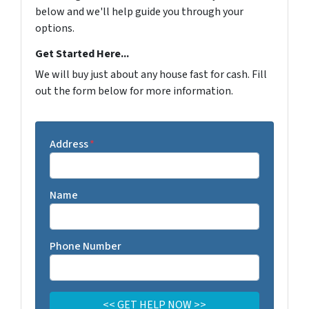
below and we'll help guide you through your
options.
Get Started Here...
We will buy just about any house fast for cash. Fill
out the form below for more information.
Address
*
Name
Phone Number