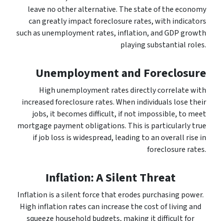
leave no other alternative. The state of the economy
can greatly impact foreclosure rates, with indicators
such as unemployment rates, inflation, and GDP growth
playing substantial roles.
Unemployment and Foreclosure
High unemployment rates directly correlate with
increased foreclosure rates. When individuals lose their
jobs, it becomes difficult, if not impossible, to meet
mortgage payment obligations. This is particularly true
if job loss is widespread, leading to an overall rise in
foreclosure rates.
Inflation: A Silent Threat
Inflation is a silent force that erodes purchasing power.
High inflation rates can increase the cost of living and
squeeze household budgets, making it difficult for