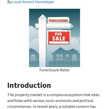
By
Local Honest Homebuyer
Foreclosure Rates
Introduction
The property market is a complex ecosystem that ebbs
and flows with various socio-economic and political
circumstances. In recent years, a notable concern has