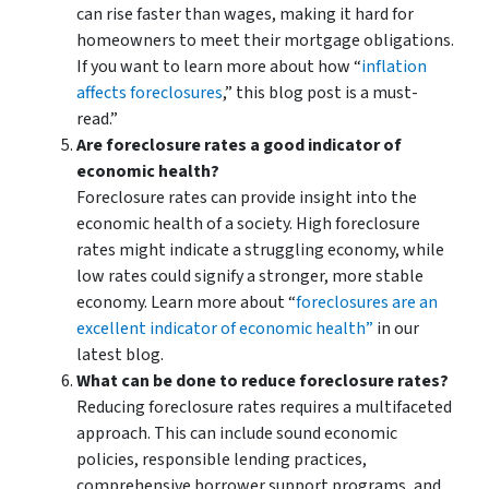
can rise faster than wages, making it hard for
homeowners to meet their mortgage obligations.
If you want to learn more about how “
inflation
affects foreclosures
,” this blog post is a must-
read.”
Are foreclosure rates a good indicator of
economic health?
Foreclosure rates can provide insight into the
economic health of a society. High foreclosure
rates might indicate a struggling economy, while
low rates could signify a stronger, more stable
economy. Learn more about “
foreclosures are an
excellent indicator of economic health”
in our
latest blog.
What can be done to reduce foreclosure rates?
Reducing foreclosure rates requires a multifaceted
approach. This can include sound economic
policies, responsible lending practices,
comprehensive borrower support programs, and