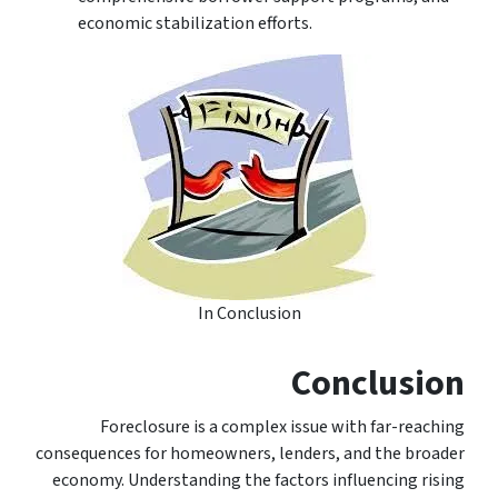
economic stabilization efforts.
In Conclusion
Conclusion
Foreclosure is a complex issue with far-reaching
consequences for homeowners, lenders, and the broader
economy. Understanding the factors influencing rising