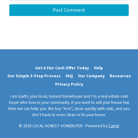
Get A Fair Cash Offer Today
Help
Our Simple 3-Step Process
FAQ
Our Company
Resources
Privacy Policy
I am Garth, your local, honest homebuyer and I’m a real estate cash
buyer who lives in your community. If you want to sell your house fast
then we can help you. We buy “As Is”, close quickly with cash, and you
don’t have to even clean or fix your home.
© 2026 LOCAL HONEST HOMEBUYER - Powered by
Carrot