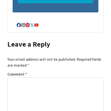
Facebook
Instagram
Pinterest
Twitter
YouTube
Leave a Reply
Your email address will not be published.
Required fields
are marked
*
Comment
*