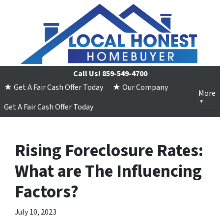
Call Us!
859-549-4700
★ Get A Fair Cash Offer Today
★ Our Company
More
Get A Fair Cash Offer Today
Rising Foreclosure Rates:
What are The Influencing
Factors?
July 10, 2023