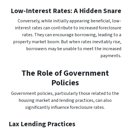
Low-Interest Rates: A Hidden Snare
Conversely, while initially appearing beneficial, low-
interest rates can contribute to increased foreclosure
rates. They can encourage borrowing, leading to a
property market boom. But when rates inevitably rise,
borrowers may be unable to meet the increased
payments.
The Role of Government
Policies
Government policies, particularly those related to the
housing market and lending practices, can also
significantly influence foreclosure rates.
Lax Lending Practices