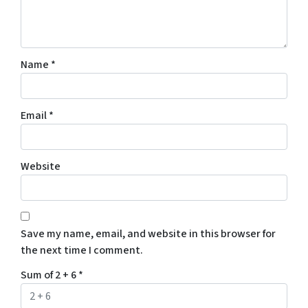
Name
*
Email
*
Website
Save my name, email, and website in this browser for
the next time I comment.
Sum of 2 + 6
*