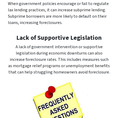
When government policies encourage or fail to regulate
lax lending practices, it can increase subprime lending.
Subprime borrowers are more likely to default on their
loans, increasing foreclosures.
Lack of Supportive Legislation
A lack of government intervention or supportive
legislation during economic downturns can also
increase foreclosure rates. This includes measures such
as mortgage relief programs or unemployment benefits
that can help struggling homeowners avoid foreclosure.