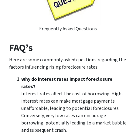
Frequently Asked Questions
FAQ’s
Here are some commonly asked questions regarding the
factors influencing rising foreclosure rates:
Why do interest rates impact foreclosure
rates?
Interest rates affect the cost of borrowing. High-
interest rates can make mortgage payments
unaffordable, leading to potential foreclosures.
Conversely, very low rates can encourage
borrowing, potentially leading to a market bubble
and subsequent crash.