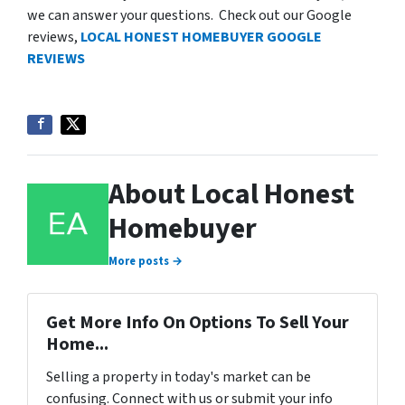
we can answer your questions. Check out our Google
reviews,
LOCAL HONEST HOMEBUYER GOOGLE
REVIEWS
About Local Honest
Homebuyer
More posts →
Get More Info On Options To Sell Your
Home...
Selling a property in today's market can be
confusing. Connect with us or submit your info