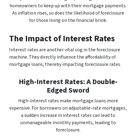
homeowners to keep up with their mortgage payments.
As inflation rises, so does the likelihood of foreclosure
for those living on the financial brink.
The Impact of Interest Rates
Interest rates are another vital cog in the foreclosure
machine. They directly influence the affordability of
mortgage loans, thereby impacting foreclosure rates.
High-Interest Rates: A Double-
Edged Sword
High-interest rates make mortgage loans more
expensive. For borrowers on adjustable-rate mortgages,
a sudden increase in interest rates can lead to
unmanageable monthly payments, leading to
foreclosure.