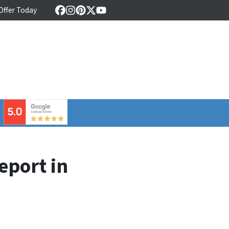
 Offer Today
Facebook
Instagram
Pinterest
Twitter
YouTube
⠀
eport in