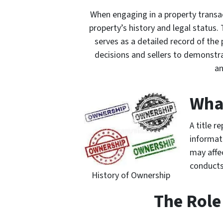
When engaging in a property transac
property’s history and legal status. T
serves as a detailed record of the
decisions and sellers to demonstrat
an
What
A title r
informat
may affec
conducts
History of Ownership
The Role 