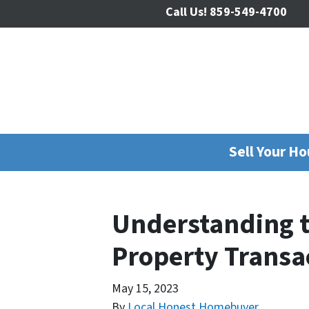
Call Us!
859-549-4700
Sell Your H
Understanding th
Property Transa
May 15, 2023
By
Local Honest Homebuyer