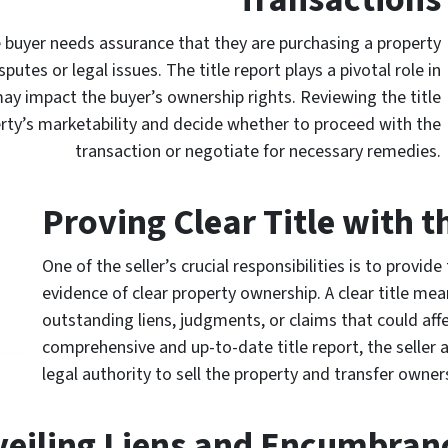
e buyer needs assurance that they are purchasing a property
sputes or legal issues. The title report plays a pivotal role in
ay impact the buyer’s ownership rights. Reviewing the title
erty’s marketability and decide whether to proceed with the
transaction or negotiate for necessary remedies.
Proving Clear Title with t
One of the seller’s crucial responsibilities is to provide
evidence of clear property ownership. A clear title mea
outstanding liens, judgments, or claims that could affe
comprehensive and up-to-date title report, the seller 
legal authority to sell the property and transfer owne
eiling Liens and Encumbran