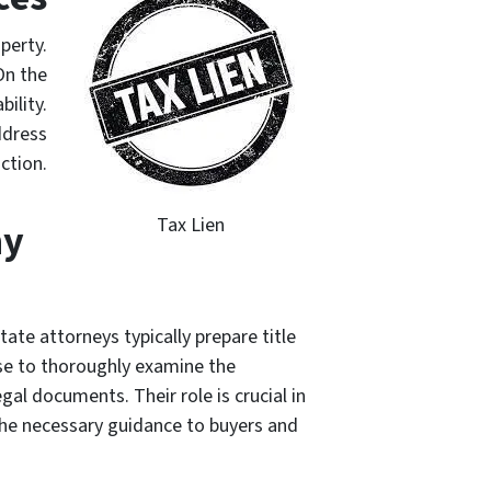
operty.
On the
ility.
ddress
ction.
Tax Lien
ny
tate attorneys typically prepare title
se to thoroughly examine the
egal documents. Their role is crucial in
 the necessary guidance to buyers and