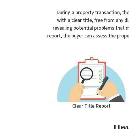
During a property transaction, th
with a clear title, free from any di
revealing potential problems that m
report, the buyer can assess the prop
Clear Title Report
Unv