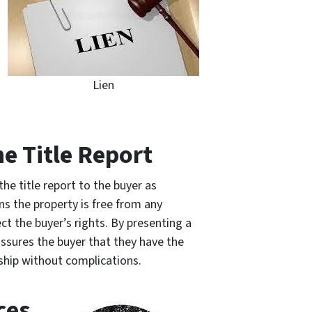
Lien
he Title Report
 the title report to the buyer as
ns the property is free from any
ct the buyer’s rights. By presenting a
assures the buyer that they have the
rship without complications.
ces