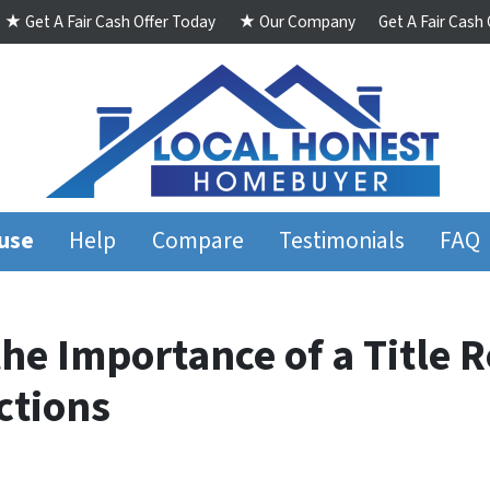
★ Get A Fair Cash Offer Today
★ Our Company
Get A Fair Cash
ouse
Help
Compare
Testimonials
FAQ
e Importance of a Title R
ctions