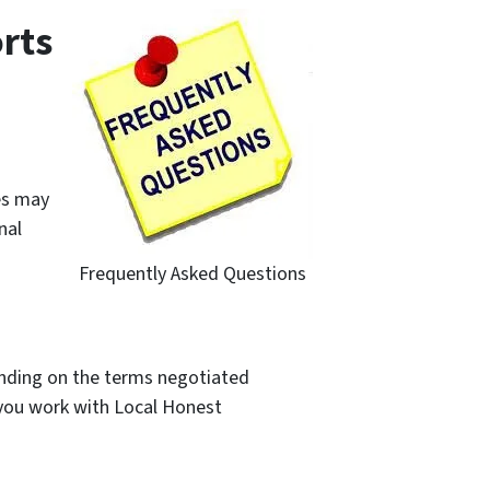
rts
es may
nal
Frequently Asked Questions
pending on the terms negotiated
e you work with Local Honest