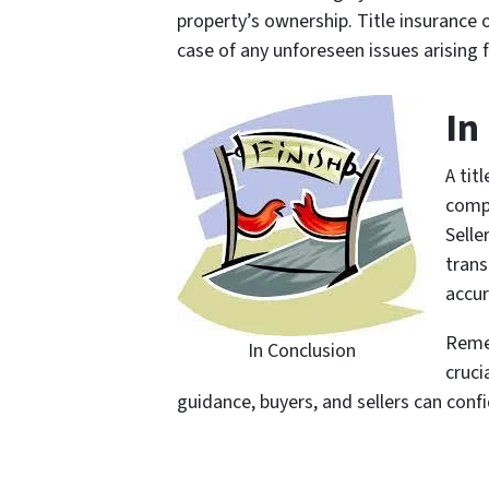
property’s ownership. Title insurance 
case of any unforeseen issues arising f
In
A tit
compr
Selle
trans
accur
Remem
In Conclusion
cruci
guidance, buyers, and sellers can conf