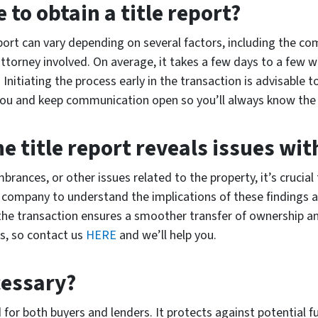
 to obtain a title report?
port can vary depending on several factors, including the com
 attorney involved. On average, it takes a few days to a few
 Initiating the process early in the transaction is advisable
 you and keep communication open so you’ll always know the
he title report reveals issues wi
umbrances, or other issues related to the property, it’s cruci
le company to understand the implications of these findings a
g the transaction ensures a smoother transfer of ownership a
s, so contact us
HERE
and we’ll help you.
cessary?
for both buyers and lenders. It protects against potential f