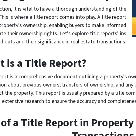
tion, it is vital to have a thorough understanding of the
his is where a title report comes into play. A title report
 property’s ownership, enabling buyers to make informed
e their ownership rights. Let’s explore title reports’ ins
d outs and their significance in real estate transactions.
 is a Title Report?
eport is a comprehensive document outlining a property’s own
ion about previous owners, transfers of ownership, and any 
t the property. This report is usually prepared by a title co
 extensive research to ensure the accuracy and completenes
of a Title Report in Property
Transactions