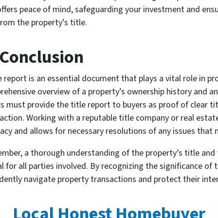
offers peace of mind, safeguarding your investment and ensu
rom the property’s title.
 Conclusion
le report is an essential document that plays a vital role in p
ehensive overview of a property’s ownership history and an
rs must provide the title report to buyers as proof of clear tit
action. Working with a reputable title company or real estat
acy and allows for necessary resolutions of any issues that 
ber, a thorough understanding of the property’s title and th
al for all parties involved. By recognizing the significance of
idently navigate property transactions and protect their inte
Local Honest Homebuyer