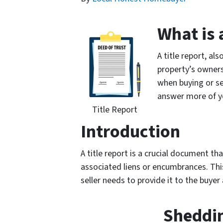
What is 
A title report, a
property’s ownersh
when buying or sel
answer more of y
Title Report
Introduction
A title report is a crucial document t
associated liens or encumbrances. This 
seller needs to provide it to the buyer
Sheddin