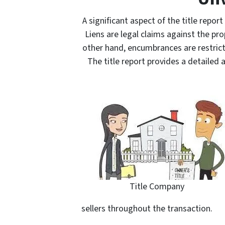
A significant aspect of the title repor
Liens are legal claims against the p
other hand, encumbrances are restrictio
The title report provides a detailed 
Title Company
sellers throughout the transaction.