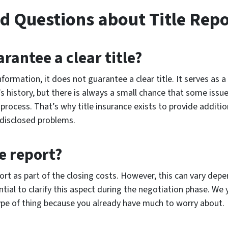
d Questions about Title Repo
arantee a clear title?
nformation, it does not guarantee a clear title. It serves as a
s history, but there is always a small chance that some issu
process. That’s why title insurance exists to provide additio
ndisclosed problems.
e report?
eport as part of the closing costs. However, this can vary de
ential to clarify this aspect during the negotiation phase. W
ype of thing because you already have much to worry about.