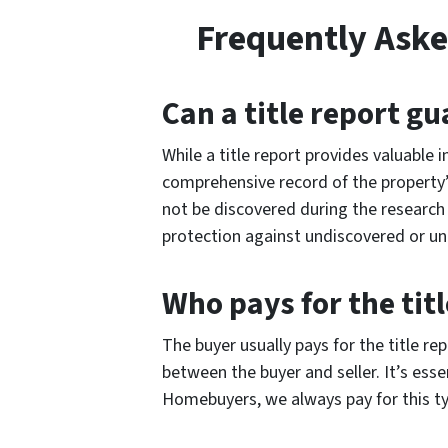
Frequently Aske
Can a title report gu
While a title report provides valuable i
comprehensive record of the property’
not be discovered during the research 
protection against undiscovered or u
Who pays for the titl
The buyer usually pays for the title r
between the buyer and seller. It’s ess
Homebuyers, we always pay for this t