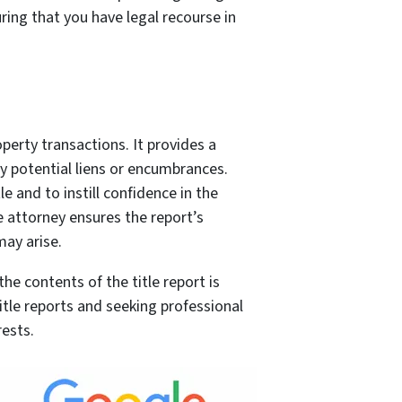
ring that you have legal recourse in
roperty transactions. It provides a
y potential liens or encumbrances.
le and to instill confidence in the
e attorney ensures the report’s
may arise.
e contents of the title report is
 title reports and seeking professional
rests.