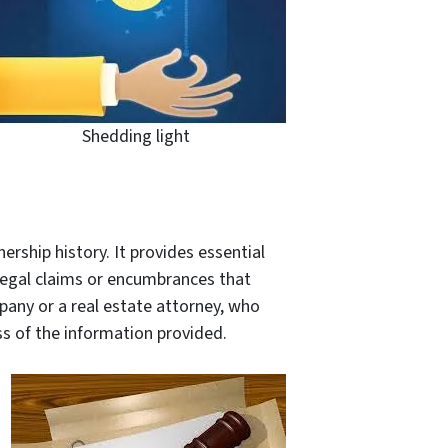
Shedding light
ership history. It provides essential
legal claims or encumbrances that
mpany or a real estate attorney, who
s of the information provided.