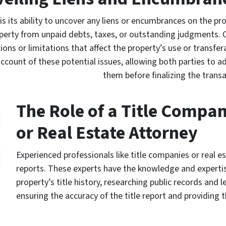
t is its ability to uncover any liens or encumbrances on the pr
roperty from unpaid debts, taxes, or outstanding judgments. 
ns or limitations that affect the property’s use or transferab
account of these potential issues, allowing both parties to a
them before finalizing the transa
The Role of a Title Compa
or Real Estate Attorney
Experienced professionals like title companies or real es
reports. These experts have the knowledge and experti
property’s title history, researching public records and l
ensuring the accuracy of the title report and providing