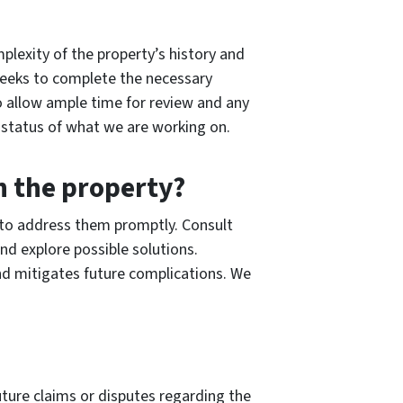
plexity of the property’s history and
 weeks to complete the necessary
 to allow ample time for review and any
 status of what we are working on.
th the property?
al to address them promptly. Consult
nd explore possible solutions.
nd mitigates future complications. We
uture claims or disputes regarding the