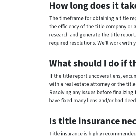
How long does it take
The timeframe for obtaining a title re
the efficiency of the title company or
research and generate the title report.
required resolutions. We’ll work with
What should I do if t
If the title report uncovers liens, enc
with a real estate attorney or the tit
Resolving any issues before finalizin
have fixed many liens and/or bad deed
Is title insurance ne
Title insurance is highly recommended 