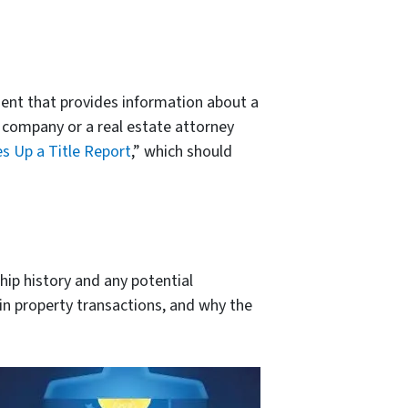
ument that provides information about a
le company or a real estate attorney
 Up a Title Report
,” which should
hip history and any potential
e in property transactions, and why the