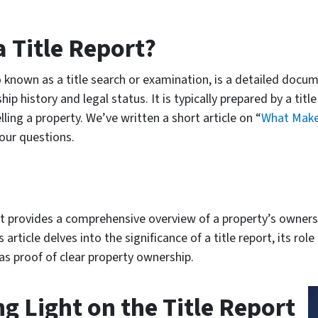
a Title Report?
lso known as a title search or examination, is a detailed doc
ip history and legal status. It is typically prepared by a tit
ling a property. We’ve written a short article on “
What Makes
our questions.
hat provides a comprehensive overview of a property’s owners
article delves into the significance of a title report, its rol
 as proof of clear property ownership.
g Light on the Title Report