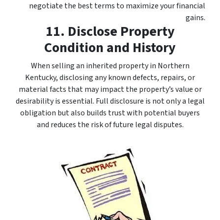
negotiate the best terms to maximize your financial
gains.
11. Disclose Property
Condition and History
When selling an inherited property in Northern
Kentucky, disclosing any known defects, repairs, or
material facts that may impact the property’s value or
desirability is essential. Full disclosure is not only a legal
obligation but also builds trust with potential buyers
and reduces the risk of future legal disputes.