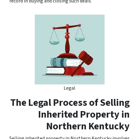
record in buying and closing such deals.
Legal
The Legal Process of Selling
Inherited Property in
Northern Kentucky
Selling inherited property in Northern Kentucky involves