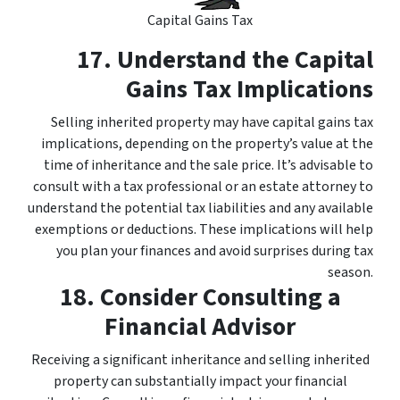
Capital Gains Tax
17. Understand the Capital
Gains Tax Implications
Selling inherited property may have capital gains tax
implications, depending on the property’s value at the
time of inheritance and the sale price. It’s advisable to
consult with a tax professional or an estate attorney to
understand the potential tax liabilities and any available
exemptions or deductions. These implications will help
you plan your finances and avoid surprises during tax
season.
18. Consider Consulting a
Financial Advisor
Receiving a significant inheritance and selling inherited
property can substantially impact your financial