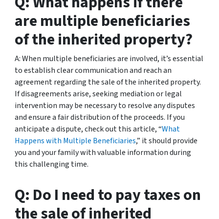
Q: What happens if there
are multiple beneficiaries
of the inherited property?
A: When multiple beneficiaries are involved, it’s essential
to establish clear communication and reach an
agreement regarding the sale of the inherited property.
If disagreements arise, seeking mediation or legal
intervention may be necessary to resolve any disputes
and ensure a fair distribution of the proceeds. If you
anticipate a dispute, check out this article, “
What
Happens with Multiple Beneficiaries
,” it should provide
you and your family with valuable information during
this challenging time.
Q: Do I need to pay taxes on
the sale of inherited