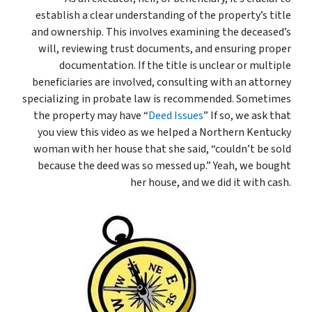
establish a clear understanding of the property’s title
and ownership. This involves examining the deceased’s
will, reviewing trust documents, and ensuring proper
documentation. If the title is unclear or multiple
beneficiaries are involved, consulting with an attorney
specializing in probate law is recommended. Sometimes
the property may have “
Deed Issues
” If so, we ask that
you view this video as we helped a Northern Kentucky
woman with her house that she said, “couldn’t be sold
because the deed was so messed up.” Yeah, we bought
her house, and we did it with cash.