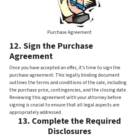
Purchase Agreement
12. Sign the Purchase
Agreement
Once you have accepted an offer, it’s time to sign the
purchase agreement. This legally binding document
outlines the terms and conditions of the sale, including
the purchase price, contingencies, and the closing date.
Reviewing this agreement with your attorney before
signing is crucial to ensure that all legal aspects are
appropriately addressed.
13. Complete the Required
Disclosures