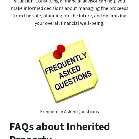
situation. Consulting a financial advisor can help you
make informed decisions about managing the proceeds
from the sale, planning for the future, and optimizing
your overall financial well-being.
Frequently Asked Questions
FAQs about Inherited