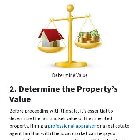
Determine Value
2. Determine the Property’s
Value
Before proceeding with the sale, it’s essential to
determine the fair market value of the inherited
property. Hiring a
professional appraiser
or a real estate
agent familiar with the local market can help you