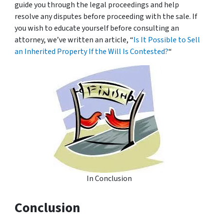
guide you through the legal proceedings and help
resolve any disputes before proceeding with the sale. If
you wish to educate yourself before consulting an
attorney, we’ve written an article, “
Is It Possible to Sell
an Inherited Property If the Will Is Contested?
“
In Conclusion
Conclusion