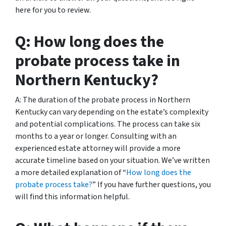
here for you to review.
Q: How long does the
probate process take in
Northern Kentucky?
A: The duration of the probate process in Northern
Kentucky can vary depending on the estate’s complexity
and potential complications. The process can take six
months to a year or longer. Consulting with an
experienced estate attorney will provide a more
accurate timeline based on your situation. We’ve written
a more detailed explanation of “
How long does the
probate process take?
” If you have further questions, you
will find this information helpful.