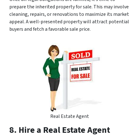
prepare the inherited property for sale. This may involve
cleaning, repairs, or renovations to maximize its market
appeal. A well-presented property will attract potential
buyers and fetch a favorable sale price.
Real Estate Agent
8. Hire a Real Estate Agent