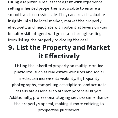
Hiring a reputable real estate agent with experience
selling inherited properties is advisable to ensure a
smooth and successful sale. They can provide valuable
insights into the local market, market the property
effectively, and negotiate with potential buyers on your
behalf. A skilled agent will guide you through selling,
from listing the property to closing the deal.
9. List the Property and Market
it Effectively
Listing the inherited property on multiple online
platforms, such as real estate websites and social
media, can increase its visibility. High-quality
photographs, compelling descriptions, and accurate
details are essential to attract potential buyers.
Additionally, professional staging services can enhance
the property’s appeal, making it more enticing to
prospective purchasers.