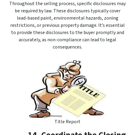
Throughout the selling process, specific disclosures may
be required by law. These disclosures typically cover
lead-based paint, environmental hazards, zoning
restrictions, or previous property damage. It’s essential
to provide these disclosures to the buyer promptly and
accurately, as non-compliance can lead to legal
consequences.
Title Report