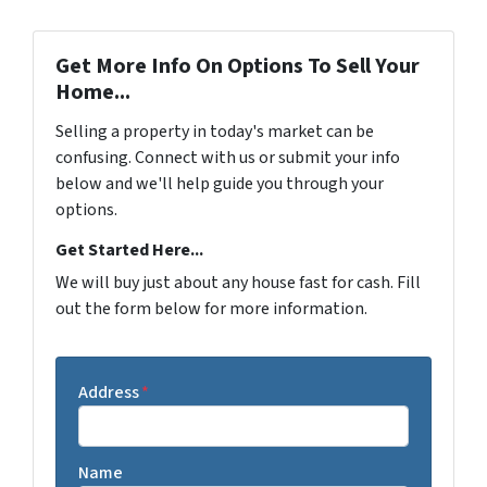
Get More Info On Options To Sell Your
Home...
Selling a property in today's market can be
confusing. Connect with us or submit your info
below and we'll help guide you through your
options.
Get Started Here...
We will buy just about any house fast for cash. Fill
out the form below for more information.
Address
*
Name