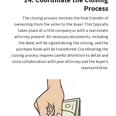
14. Coordinate the Closing
Process
The closing process involves the final transfer of
ownership from the seller to the buyer. This typically
takes place at a title company or with a real estate
attorney present. All necessary documents, including
the deed, will be signed during the closing, and the
purchase funds will be transferred. Coordinating the
closing process requires careful attention to detail and
close collaboration with your attorney and the buyer’s
representative.