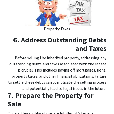
Property Taxes
6. Address Outstanding Debts
and Taxes
Before selling the inherited property, addressing any
outstanding debts and taxes associated with the estate
is crucial. This includes paying off mortgages, liens,
property taxes, and other financial obligations. Failure
to settle these debts can complicate the selling process
and potentially lead to legal issues in the future.
7. Prepare the Property for
Sale
Once all legal obligations are fulfilled, it’s time to