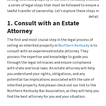
a series of legal steps that must be followed to ensure a
lawful transfer of ownership. Let’s explore these steps in
detail.
1. Consult with an Estate
Attorney
The first and most crucial step in the legal process of
selling an inherited property in
Northern Kentucky
is to
consult with an experienced estate attorney. They
possess the expertise and knowledge to guide you
through the legal intricacies and ensure compliance
with state and local laws. An estate attorney will help
you understand your rights, obligations, and any
potential tax implications associated with the sale of
inherited property. And please check out our link to the
Northern Kentucky Bar Association, as they will help you
find the best attorney for you and your situation.