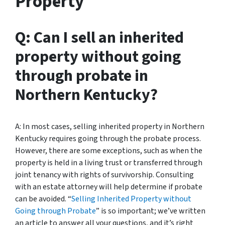
Property
Q: Can I sell an inherited
property without going
through probate in
Northern Kentucky?
A: In most cases, selling inherited property in Northern
Kentucky requires going through the probate process.
However, there are some exceptions, such as when the
property is held in a living trust or transferred through
joint tenancy with rights of survivorship. Consulting
with an estate attorney will help determine if probate
can be avoided. “
Selling Inherited Property without
Going through Probate
” is so important; we’ve written
an article to answer all your questions, and it’s right