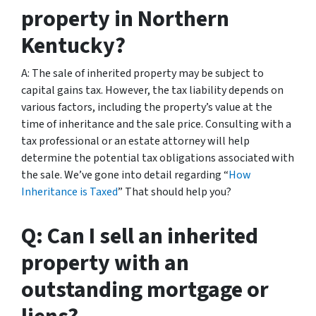
property in Northern
Kentucky?
A: The sale of inherited property may be subject to
capital gains tax. However, the tax liability depends on
various factors, including the property’s value at the
time of inheritance and the sale price. Consulting with a
tax professional or an estate attorney will help
determine the potential tax obligations associated with
the sale. We’ve gone into detail regarding “
How
Inheritance is Taxed
” That should help you?
Q: Can I sell an inherited
property with an
outstanding mortgage or