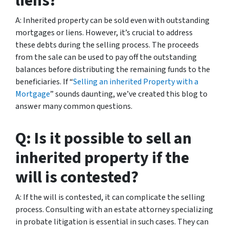
liens?
A: Inherited property can be sold even with outstanding
mortgages or liens. However, it’s crucial to address
these debts during the selling process. The proceeds
from the sale can be used to pay off the outstanding
balances before distributing the remaining funds to the
beneficiaries. If “
Selling an inherited Property with a
Mortgage
” sounds daunting, we’ve created this blog to
answer many common questions.
Q: Is it possible to sell an
inherited property if the
will is contested?
A: If the will is contested, it can complicate the selling
process. Consulting with an estate attorney specializing
in probate litigation is essential in such cases. They can