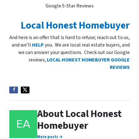
Google 5-Star Reviews
Local Honest Homebuyer
And here is an offer that is hard to refuse; reach out to us,
and we’ll
HELP
you. We are local real estate buyers, and
we can answer your questions. Check out our Google
reviews,
LOCAL HONEST HOMEBUYER GOOGLE
REVIEWS
About Local Honest
Homebuyer
More posts →