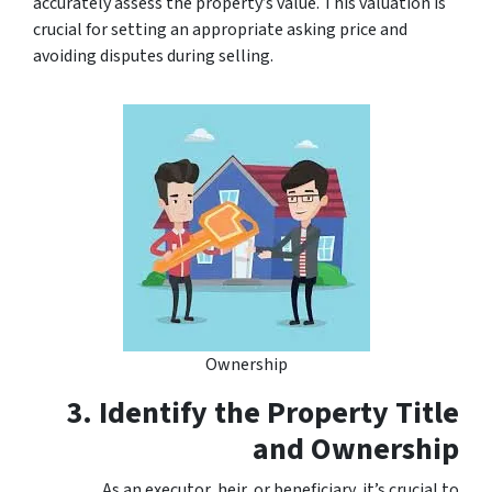
accurately assess the property’s value. This valuation is
crucial for setting an appropriate asking price and
avoiding disputes during selling.
Ownership
3. Identify the Property Title
and Ownership
As an executor, heir, or beneficiary, it’s crucial to