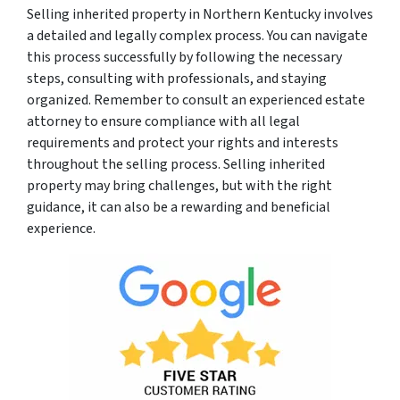
Selling inherited property in Northern Kentucky involves
a detailed and legally complex process. You can navigate
this process successfully by following the necessary
steps, consulting with professionals, and staying
organized. Remember to consult an experienced estate
attorney to ensure compliance with all legal
requirements and protect your rights and interests
throughout the selling process. Selling inherited
property may bring challenges, but with the right
guidance, it can also be a rewarding and beneficial
experience.