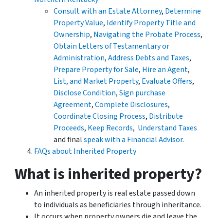
Consult with an Estate Attorney
,
Determine
Property Value
,
Identify Property Title and
Ownership
,
Navigating the Probate Process
,
Obtain Letters of Testamentary or
Administration
,
Address Debts and Taxes
,
Prepare Property for Sale
,
Hire an Agent
,
List, and Market Property
,
Evaluate Offers
,
Disclose Condition
,
Sign purchase
Agreement
,
Complete Disclosures
,
Coordinate Closing Process
,
Distribute
Proceeds
,
Keep Records
,
Understand Taxes
and final
speak with a Financial Advisor
.
FAQs about Inherited Property
What is inherited property?
An inherited property is real estate passed down
to individuals as beneficiaries through inheritance.
It occurs when property owners die and leave the