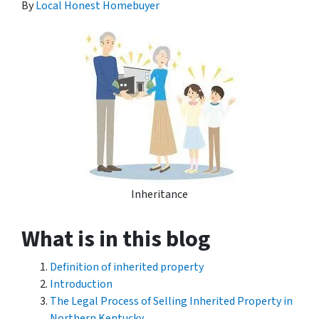
By
Local Honest Homebuyer
Inheritance
What is in this blog
Definition of inherited property
Introduction
The Legal Process of Selling Inherited Property in
Northern Kentucky