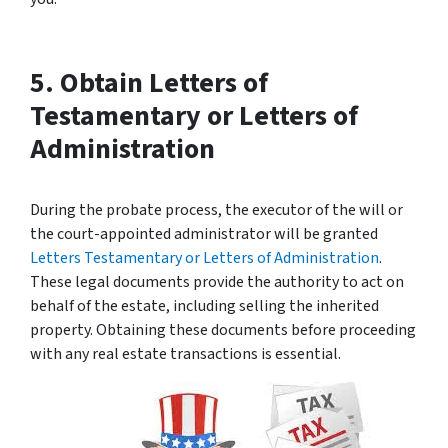
5. Obtain Letters of
Testamentary or Letters of
Administration
During the probate process, the executor of the will or
the court-appointed administrator will be granted
Letters Testamentary or Letters of Administration
.
These legal documents provide the authority to act on
behalf of the estate, including selling the inherited
property. Obtaining these documents before proceeding
with any real estate transactions is essential.