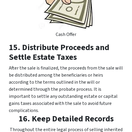
Cash Offer
15. Distribute Proceeds and
Settle Estate Taxes
After the sale is finalized, the proceeds from the sale will
be distributed among the beneficiaries or heirs
according to the terms outlined in the will or
determined through the probate process. It is
important to settle any outstanding estate or capital
gains taxes associated with the sale to avoid future
complications.
16. Keep Detailed Records
Throughout the entire legal process of selling inherited