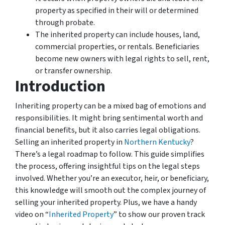
property as specified in their will or determined
through probate.
The inherited property can include houses, land,
commercial properties, or rentals. Beneficiaries
become new owners with legal rights to sell, rent,
or transfer ownership.
Introduction
Inheriting property can be a mixed bag of emotions and
responsibilities. It might bring sentimental worth and
financial benefits, but it also carries legal obligations.
Selling an inherited property in
Northern Kentucky
?
There’s a legal roadmap to follow. This guide simplifies
the process, offering insightful tips on the legal steps
involved. Whether you’re an executor, heir, or beneficiary,
this knowledge will smooth out the complex journey of
selling your inherited property. Plus, we have a handy
video on “
Inherited Property
” to show our proven track