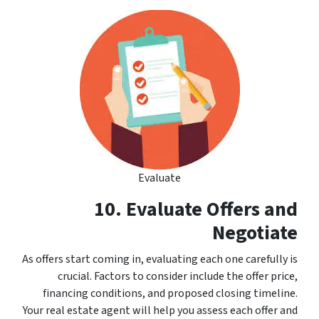
Evaluate
10. Evaluate Offers and
Negotiate
As offers start coming in, evaluating each one carefully is
crucial. Factors to consider include the offer price,
financing conditions, and proposed closing timeline.
Your real estate agent will help you assess each offer and