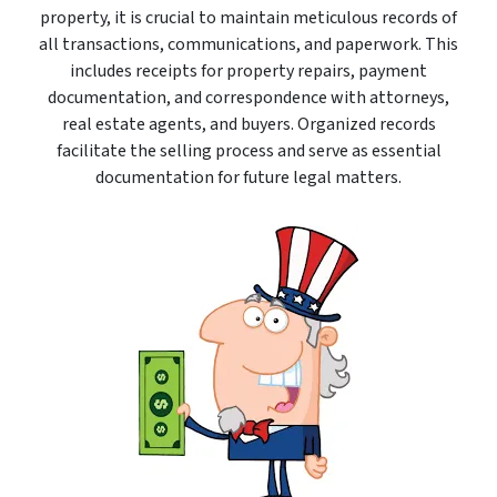
property, it is crucial to maintain meticulous records of
all transactions, communications, and paperwork. This
includes receipts for property repairs, payment
documentation, and correspondence with attorneys,
real estate agents, and buyers. Organized records
facilitate the selling process and serve as essential
documentation for future legal matters.