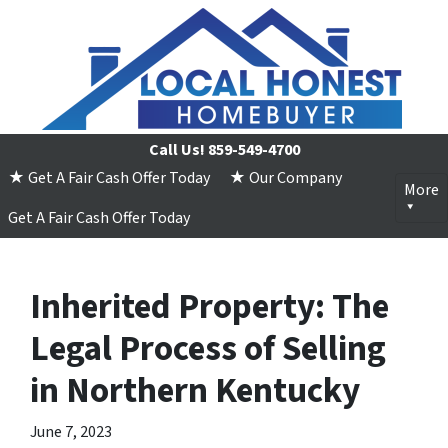
Call Us!
859-549-4700
★ Get A Fair Cash Offer Today
★ Our Company
More
Get A Fair Cash Offer Today
Inherited Property: The
Legal Process of Selling
in Northern Kentucky
June 7, 2023