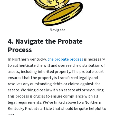
Navigate
4. Navigate the Probate
Process
In Northern Kentucky
,
the probate process
is necessary
to authenticate the will and oversee the distribution of
assets, including inherited property. The probate court
ensures that the property is transferred legally and
resolves any outstanding debts or claims against the
estate. Working closely with an estate attorney during
this process is crucial to ensure compliance with all
legal requirements. We’ve linked above to a Northern
Kentucky Probate article that should be quite helpful to
you.